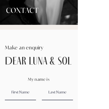
CONTACT
Make an enquiry
DEAR Luna & sol
My name is