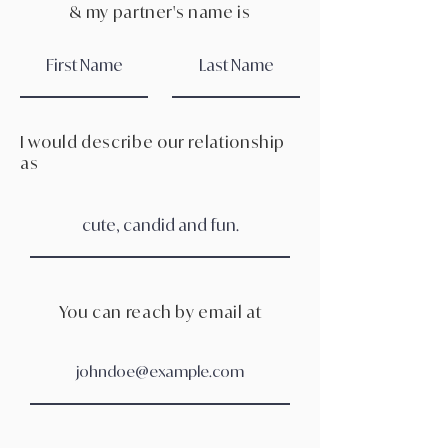
& my partner's name is
I would describe our relationship
as
You can reach by email at