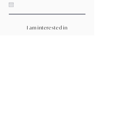
I am interested in
Tell me about your wedding - The
vibe, the details, and all your
dream-day inspo
How did you hear about us?