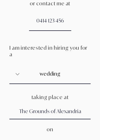
or contact me at
I am interested in hiring you for
a
taking place at
on