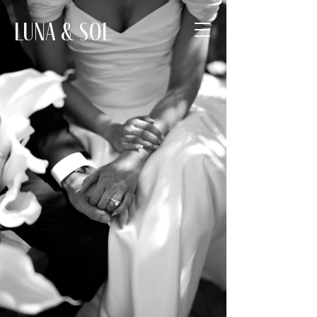
Luna & Sol