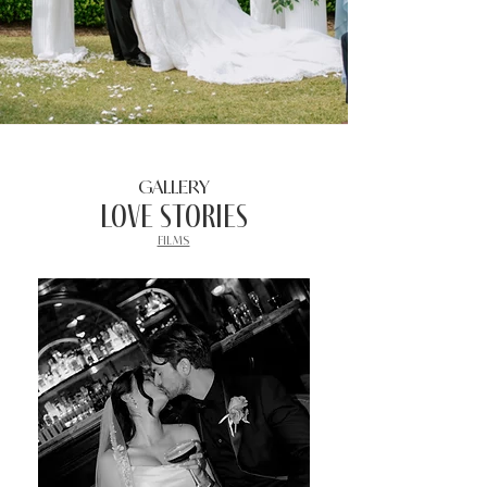
GALLERY
Love stories
FILMS