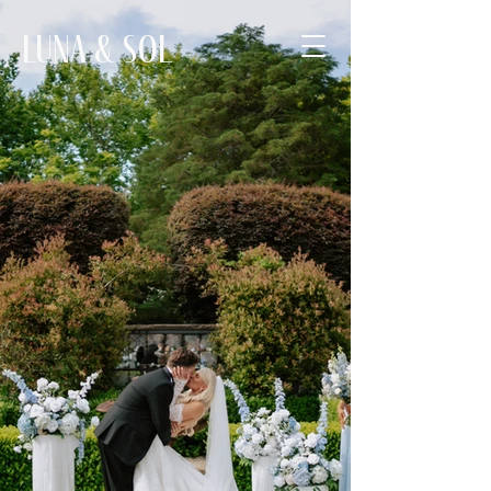
Luna & Sol