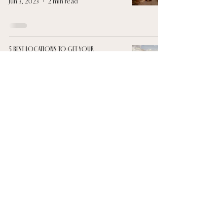
Jun 3, 2023
2 min read
5 BEST LOCATIONS TO GET YOUR
ENGAGEMENT AND WEDDING PHOTOS TAKEN
Jun 3, 2023
3 min read
@lunasolweddings
YouTube
Blog
LUNA & SOL
FAQs
Contact
Luna & Sol acknowledges the traditional