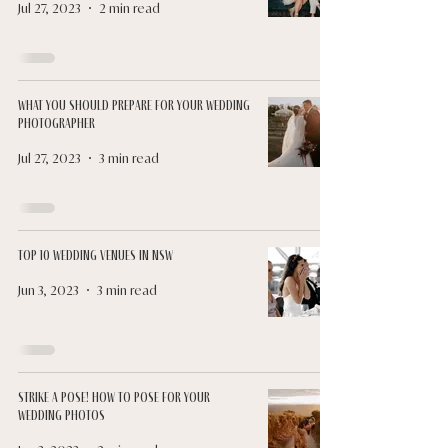
Jul 27, 2023
2 min read
What You Should Prepare for Your Wedding
Photographer
Jul 27, 2023
3 min read
Top 10 Wedding Venues in NSW
Jun 3, 2023
3 min read
Strike a Pose! How to Pose for Your
Wedding Photos