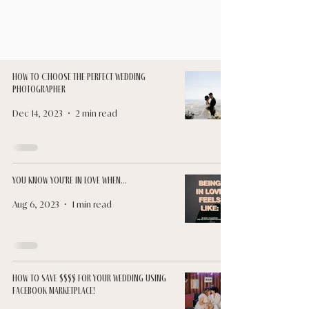
Luna & Sol
How to Choose the Perfect Wedding
Photographer
Dec 14, 2023
2 min read
You Know You're In Love When...
Aug 6, 2023
1 min read
How to Save $$$$ for Your Wedding Using
Facebook Marketplace!