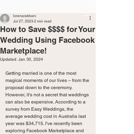
lorenarabbani
Jul 27, 2023
2 min read
How to Save $$$$ for Your
Wedding Using Facebook
Marketplace!
Updated:
Jan 30, 2024
Getting married is one of the most 
magical moments of our lives – from the 
proposal down to the ceremony. 
However, it's not a secret that weddings 
can also be expensive. According to a 
survey from Easy Weddings, the 
average wedding cost in Australia last 
year was $34,715. I've recently been 
exploring Facebook Marketplace and 