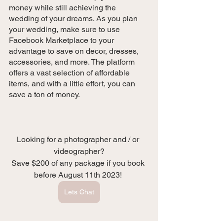
money while still achieving the 
wedding of your dreams. As you plan 
your wedding, make sure to use 
Facebook Marketplace to your 
advantage to save on decor, dresses, 
accessories, and more. The platform 
offers a vast selection of affordable 
items, and with a little effort, you can 
save a ton of money. 
Looking for a photographer and / or 
videographer?
Save $200 of any package if you book 
before August 11th 2023! 
Lets Chat