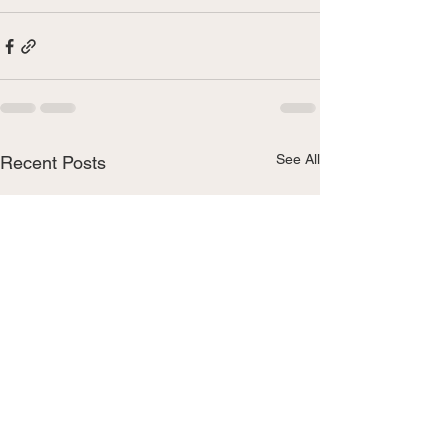
See All
Recent Posts