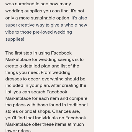
was surprised to see how many 
wedding supplies you can find. It's not 
only a more sustainable option, i
t's also 
super creative way to give a whole new 
vibe to those pre-loved wedding 
supplies!
The first step in using Facebook 
Marketplace for wedding savings is to 
create a detailed plan and list of the 
things you need. From wedding 
dresses to decor, everything should be 
included in your plan. After creating the 
list, you can search Facebook 
Marketplace for each item and compare 
the prices with those found in traditional 
stores or bridal shops. Chances are, 
you'll find that individuals on Facebook 
Marketplace offer these items at much 
lower prices.