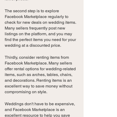
The second step is to explore 
Facebook Marketplace regularly to 
check for new deals on wedding items. 
Many sellers frequently post new 
listings on the platform, and you may 
find the perfect items you need for your 
wedding at a discounted price.
Thirdly, consider renting items from 
Facebook Marketplace. Many sellers 
offer rental options for wedding-related 
items, such as arches, tables, chairs, 
and decorations. Renting items is an 
excellent way to save money without 
compromising on style.
Weddings don't have to be expensive, 
and Facebook Marketplace is an 
excellent resource to help you save 