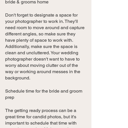
bride & grooms home
Don't forget to designate a space for 
your photographer to work in. They'll 
need room to move around and capture 
different angles, so make sure they 
have plenty of space to work with. 
Additionally, make sure the space is 
clean and uncluttered. Your wedding 
photographer doesn't want to have to 
worry about moving clutter out of the 
way or working around messes in the 
background.
Schedule time for the bride and groom 
prep
The getting ready process can be a 
great time for candid photos, but it's 
important to schedule that time with 