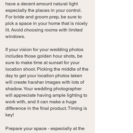
have a decent amount natural light 
especially the places in your control. 
For bride and groom prep, be sure to 
pick a space in your home that is nicely 
lit. Avoid choosing rooms with limited 
windows. 
If your vision for your wedding photos 
includes those golden hour shots, be 
sure to make time at sunset for your 
location shoot. Picking the middle of the 
day to get your location photos taken 
will create harsher images with lots of 
shadow. Your wedding photographer 
will appreciate having ample lighting to 
work with, and it can make a huge 
difference in the final product. Timing is 
key!
Prepare your space - especially at the 