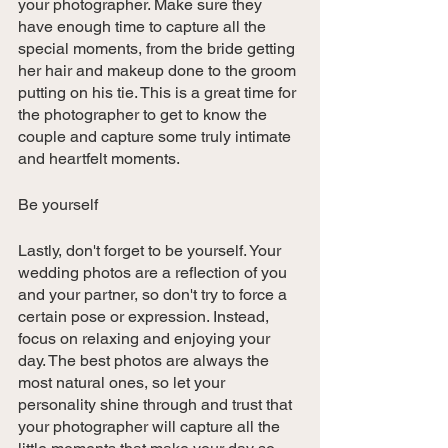
your photographer. Make sure they 
have enough time to capture all the 
special moments, from the bride getting 
her hair and makeup done to the groom 
putting on his tie. This is a great time for 
the photographer to get to know the 
couple and capture some truly intimate 
and heartfelt moments.
Be yourself
Lastly, don't forget to be yourself. Your 
wedding photos are a reflection of you 
and your partner, so don't try to force a 
certain pose or expression. Instead, 
focus on relaxing and enjoying your 
day. The best photos are always the 
most natural ones, so let your 
personality shine through and trust that 
your photographer will capture all the 