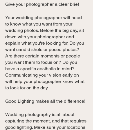
Give your photographer a clear brief
Your wedding photographer will need 
to know what you want from your 
wedding photos. Before the big day, sit 
down with your photographer and 
explain what you're looking for. Do you 
want candid shots or posed photos? 
Are there certain moments or people 
you want them to focus on? Do you 
have a specific aesthetic in mind? 
Communicating your vision early on 
will help your photographer know what 
to look for on the day.
Good Lighting makes all the difference!
Wedding photography is all about 
capturing the moment, and that requires 
good lighting. Make sure your locations 