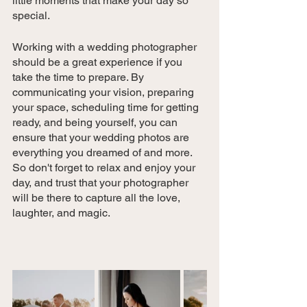
little moments that make your day so 
special.
Working with a wedding photographer 
should be a great experience if you 
take the time to prepare. By 
communicating your vision, preparing 
your space, scheduling time for getting 
ready, and being yourself, you can 
ensure that your wedding photos are 
everything you dreamed of and more. 
So don't forget to relax and enjoy your 
day, and trust that your photographer 
will be there to capture all the love, 
laughter, and magic.