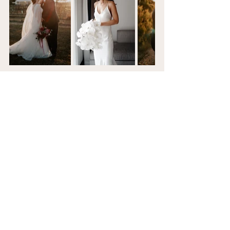
Looking for a photographer and / or 
videographer?
Lets Chat
See All
Recent Posts