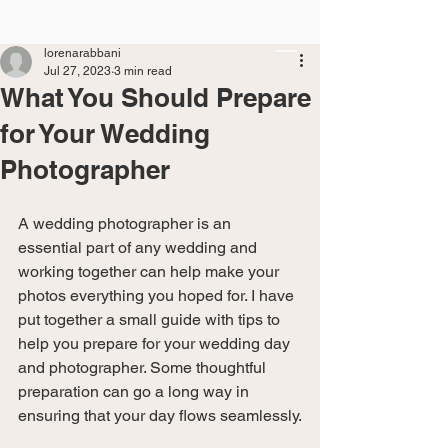
lorenarabbani
Jul 27, 2023
3 min read
What You Should Prepare
for Your Wedding
Photographer
A wedding photographer is an 
essential part of any wedding and 
working together can help make your 
photos everything you hoped for. I have 
put together a small guide with tips to 
help you prepare for your wedding day 
and photographer. Some thoughtful 
preparation can go a long way in 
ensuring that your day flows seamlessly.